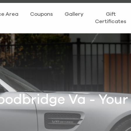
ce Area
Coupons
Gallery
Gift
Certificates
oodbridge Va - Your