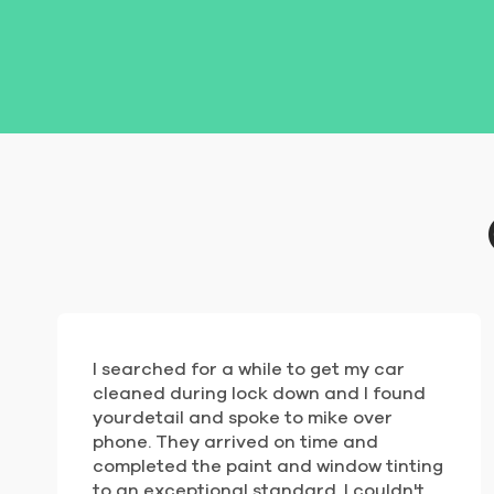
I searched for a while to get my car
cleaned during lock down and I found
yourdetail and spoke to mike over
phone. They arrived on time and
completed the paint and window tinting
to an exceptional standard. I couldn't