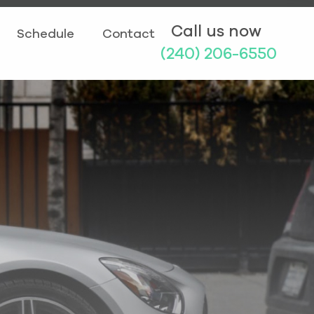
Call us now
Schedule
Contact
(240) 206-6550