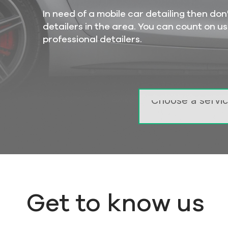
In need of a mobile car detailing then d
detailers in the area. You can count on us
professional detailers.
TOP
DELUXE
LARGER
Get to know us