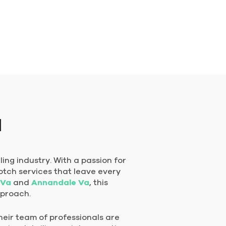
a
ing industry. With a passion for
otch services that leave every
 Va
and
Annandale Va
, this
pproach.
heir team of professionals are