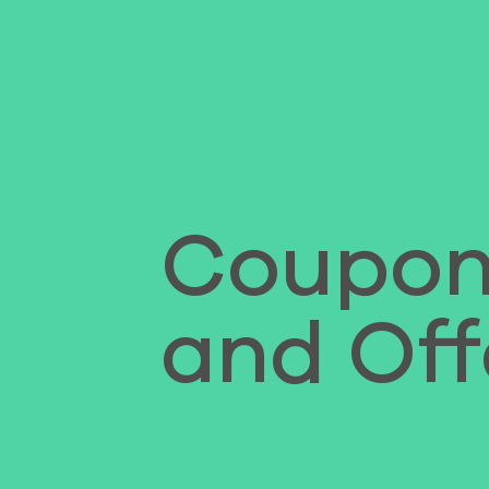
Coupon
and Off