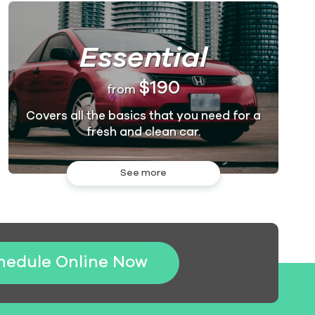
Essential
$190
from
Covers all the basics that you need for a
fresh and clean car.
See more
hedule Online Now