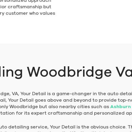
personalized approach
ior craftsmanship but
very customer who values
ling Woodbridge V
ge, VA, Your Detail is a game-changer in the auto detail
ail, Your Detail goes above and beyond to provide top-n
 only Woodbridge but also nearby cities such as
Ashburn
utation for its expert craftsmanship and personalized a
o detailing service, Your Detail is the obvious choice. T