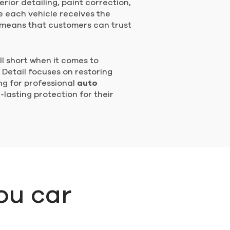
erior detailing, paint correction,
e each vehicle receives the
s means that customers can trust
ll short when it comes to
 Detail focuses on restoring
ing for professional
auto
lasting protection for their
ou car