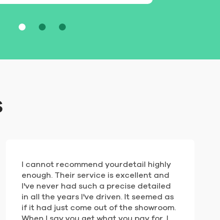
s
I cannot recommend yourdetail highly
enough. Their service is excellent and
I've never had such a precise detailed
in all the years I've driven. It seemed as
if it had just come out of the showroom.
When I say you get what you pay for, I