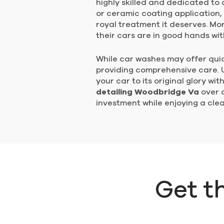
highly skilled and dedicated to d
or ceramic coating application,
royal treatment it deserves. Mo
their cars are in good hands wit
While car washes may offer quick
providing comprehensive care. Un
your car to its original glory w
detailing Woodbridge Va
over a
investment while enjoying a clea
Get t