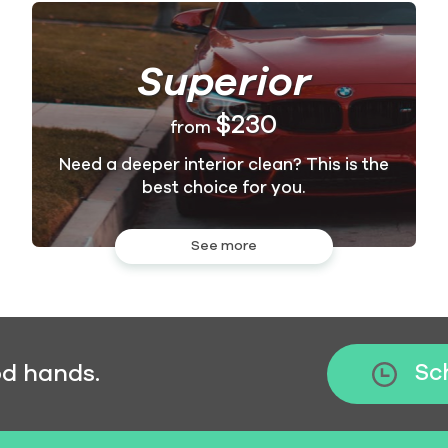
Superior
$230
from
Need a deeper interior clean? This is the
best choice for you.
See more
od hands.
Sc