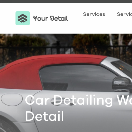
Services
Servi
Car Detailing W
Detail