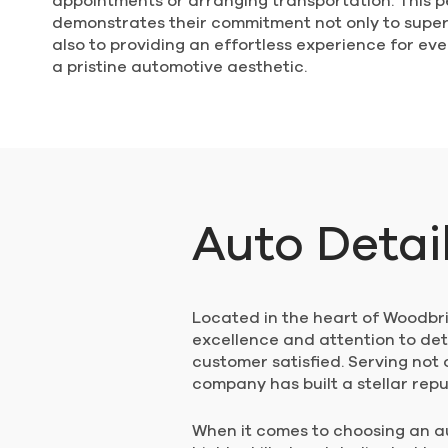
appointments or arranging transportation. This 
demonstrates their commitment not only to super
also to providing an effortless experience for e
a pristine automotive aesthetic.
Auto Detai
Located in the heart of Woodbrid
excellence and attention to det
customer satisfied. Serving not
company has built a stellar rep
When it comes to choosing an aut