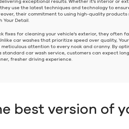
elivering exceptional results. Whether it's interior or ext
 they use the latest techniques and technology to ensur
reover, their commitment to using high-quality product
h Your Detail.
 fixes for cleaning your vehicle's exterior, they often fa
like car washes that prioritize speed over quality, Your
ith meticulous attention to every nook and cranny. By opt
 standard car wash service, customers can expect long-
ner, fresher driving experience.
he best version of y