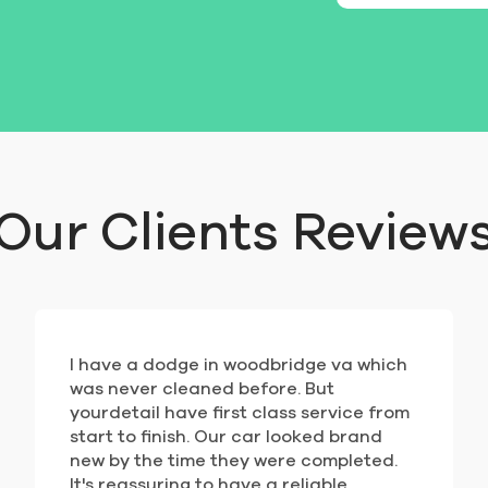
Our Clients Review
I have a dodge in woodbridge va which
was never cleaned before. But
yourdetail have first class service from
start to finish. Our car looked brand
new by the time they were completed.
It's reassuring to have a reliable,