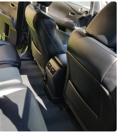
$230
270
$185
3.5Hrs.
Hrs.
2.75Hrs.
FOR REGULAR
RGER CAR
SMALL CAR
FOR LARGER CAR
ERIOR
SUPERIOR
SUPERIOR
ERIOR
INTERIOR
EXTERIOR
RGER
$160
$160
185
2.25Hrs.
2.25Hrs.
75Hrs.
FOR REGULAR
FOR REGULAR
RGER CAR
SMALL CAR
SMALL CAR