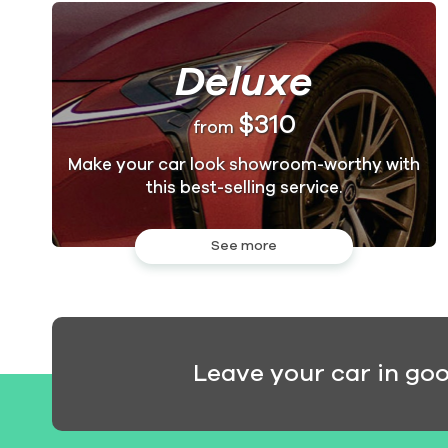
Deluxe
$310
from
Make your car look showroom-worthy with
this best-selling service.
See more
Leave your car in go