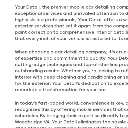
Your Detail, the premier mobile car detailing comp
$360
exceptional services and unrivaled attention to d
5Hrs.
highly skilled professionals, Your Detail offers a 
FOR LARGER CAR
exterior services that set it apart from the comp
paint correction to comprehensive interior detaili
that every inch of your vehicle is restored to its or
DELUXE
EXTERIOR
LARGER
When choosing a car detailing company, it's crucia
of expertise and commitment to quality. Your Detai
cutting-edge techniques and top-of-the-line prod
outstanding results. Whether you're looking to ref
$225
interior with deep cleaning and conditioning or s
for the exterior, Your Detail's dedication to exce
3.0Hrs.
FOR LARGER CAR
remarkable transformation for your car.
In today's fast-paced world, convenience is key, 
recognizes this by offering mobile services that ca
schedules. By bringing their expertise directly to 
Woodbridge VA, Your Detail eliminates the hassle 