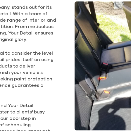
$310
any, stands out for its
$225
$
etail. With a team of
4Hrs.
3.0Hrs.
4
FOR REGULAR
wide range of interior and
SMALL CAR
FOR LARGER CAR
FOR LA
etition. From meticulous
ng, Your Detail ensures
iginal glory.
DELUXE
DELUXE
SUP
EXTERIOR
INTERIOR
EXT
LA
l to consider the level
l prides itself on using
ucts to deliver
$195
$195
resh your vehicle's
$
eeking paint protection
2.75Hrs.
2.75Hrs.
llence guarantees a
2.
FOR REGULAR
FOR REGULAR
SMALL CAR
SMALL CAR
FOR LA
and Your Detail
ter to clients' busy
your doorstep in
of scheduling