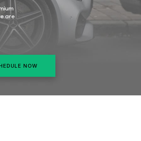
emium
we are
HEDULE NOW
ERIOR
SUPERIOR
SUPERIOR
RGER
INTERIOR
LARGER