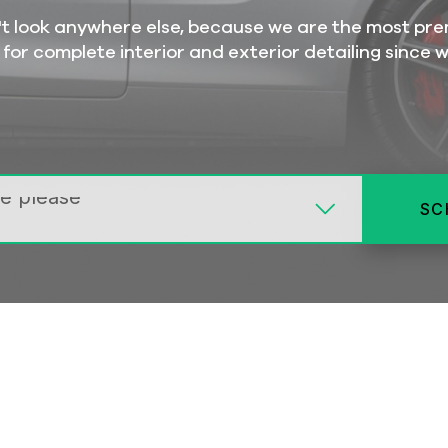
on't look anywhere else, because we are the most pr
 for complete interior and exterior detailing since 
SC
MIDDLE
BASIC
DELUXE
DELUXE
SUP
INTERIOR
LA
LARGER