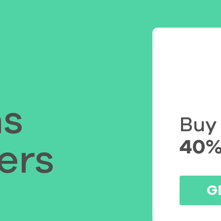
s
Buy
40%
ers
G