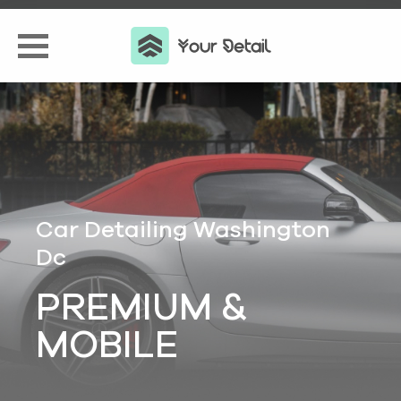
Car Detailing Washington
Dc
PREMIUM &
MOBILE