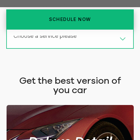
SCHEDULE NOW
TOP
MIDDLE
BASIC
Get the best version of
DELUXE LARGER
DELUXE
you car
$360
$310
5Hrs.
4Hrs.
FOR LARGER CAR
FOR REGULAR SMALL CAR