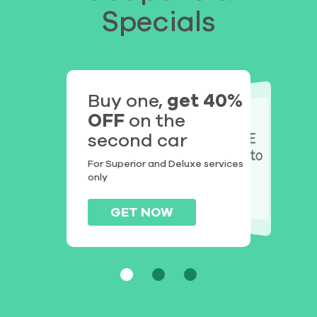
Specials
Buy one,
get 40%
OFF
on the
Get $25
FREE UPGRADE
second car
on
DISCOUNT
to
Superior
from
your first detail
For Superior and Deluxe services
with us
Deluxe
only
GET NOW
GET NOW
GET NOW