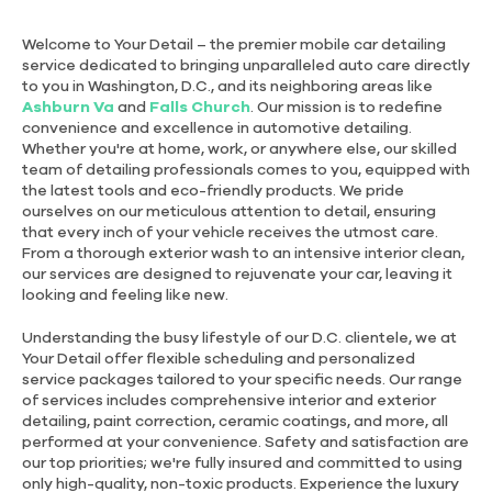
Welcome to Your Detail – the premier mobile car detailing
service dedicated to bringing unparalleled auto care directly
to you in Washington, D.C., and its neighboring areas like
Ashburn Va
and
Falls Church
. Our mission is to redefine
convenience and excellence in automotive detailing.
Whether you're at home, work, or anywhere else, our skilled
team of detailing professionals comes to you, equipped with
the latest tools and eco-friendly products. We pride
ourselves on our meticulous attention to detail, ensuring
that every inch of your vehicle receives the utmost care.
From a thorough exterior wash to an intensive interior clean,
our services are designed to rejuvenate your car, leaving it
looking and feeling like new.
Understanding the busy lifestyle of our D.C. clientele, we at
Your Detail offer flexible scheduling and personalized
service packages tailored to your specific needs. Our range
of services includes comprehensive interior and exterior
detailing, paint correction, ceramic coatings, and more, all
performed at your convenience. Safety and satisfaction are
our top priorities; we're fully insured and committed to using
only high-quality, non-toxic products. Experience the luxury