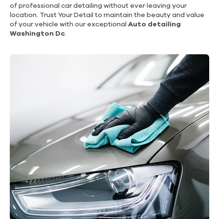
of professional car detailing without ever leaving your
location. Trust Your Detail to maintain the beauty and value
of your vehicle with our exceptional
Auto detailing
Washington Dc
.