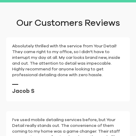
Our Customers Reviews
Absolutely thrilled with the service from Your Detail!
They came right to my office, so I didn't have to
interrupt my day at all. My car looks brand new, inside
and out. The attention to detail was impeccable.
Highly recommend for anyone looking to get
professional detailing done with zero hassle.
Jacob S
I've used mobile detailing services before, but Your
Detail really stands out. The convenience of them
coming to my home was a game changer. Their staff