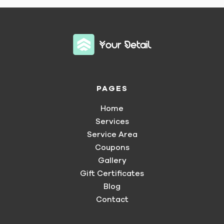
PAGES
Home
Services
Service Area
Coupons
Gallery
Gift Certificates
Blog
Contact