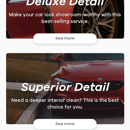
Deluxe Detail
DELUXE
DELUXE
INTERIOR
EXTERIOR
LARGER
LARGER
Make your car look showroom-worthy with this
best-selling service.
$225
$225
See more
3.0Hrs.
3.0Hrs.
FOR LARGER CAR
FOR LARGER CAR
DELUXE
DELUXE
EXTERIOR
INTERIOR
Superior Detail
$195
$195
Need a deeper interior clean? This is the best
2.75Hrs.
2.75Hrs.
choice for you.
FOR REGULAR SMALL CAR
FOR REGULAR SMALL CAR
See more