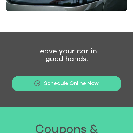
Leave your car in
good hands.
Schedule Online Now
Coupons &