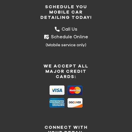
SCHEDULE YOU
MOBILE CAR
DETAILING TODAY!
Call Us
Schedule Online
(Mobile service only)
WE ACCEPT ALL
MAJOR CREDIT
CARDS:
CONNECT WITH