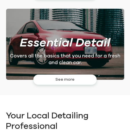
Essential Detail
Covers all the basics that you need for a fresh
and clean car.
See more
Your Local Detailing
Professional