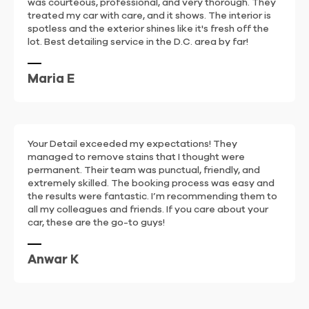
was courteous, professional, and very thorough. They
treated my car with care, and it shows. The interior is
spotless and the exterior shines like it's fresh off the
lot. Best detailing service in the D.C. area by far!
Maria E
Your Detail exceeded my expectations! They
managed to remove stains that I thought were
permanent. Their team was punctual, friendly, and
extremely skilled. The booking process was easy and
the results were fantastic. I’m recommending them to
all my colleagues and friends. If you care about your
car, these are the go-to guys!
Anwar K