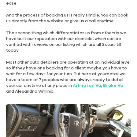
FOR LARGER CAR
FOR REGULAR SMALL CAR
ease.
And the process of booking us is really simple. You can book
DELUXE
DELUXE
us directly from the website or give us a call anytime.
INTERIOR
EXTERIOR
LARGER
LARGER
The second thing which differentiates us from others is we
have built our reputation with our clientele, which can be
verified with reviews on our listing which are all 5 stars till
today.
$225
$225
3.0Hrs.
3.0Hrs.
Most other auto detailers are operating at an individual level
FOR LARGER CAR
FOR LARGER CAR
so if they have one booking for a client maybe you have to
wait for a few days for your turn. But here at yourdetail we
have a team of 7 peoples who are always ready to detail
DELUXE
DELUXE
your car anytime at any place in
Arlington Va
,
Bruke Va
EXTERIOR
INTERIOR
and Alexandria Virginia.
$195
$195
2.75Hrs.
2.75Hrs.
FOR REGULAR SMALL CAR
FOR REGULAR SMALL CAR