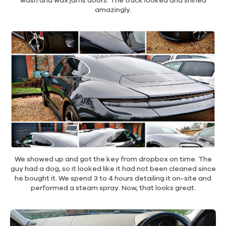
wash and wax jams doors. The truck looked and shined
amazingly.
We showed up and got the key from dropbox on time. The
guy had a dog, so it looked like it had not been cleaned since
he bought it. We spend 3 to 4 hours detailing it on-site and
performed a steam spray. Now, that looks great.