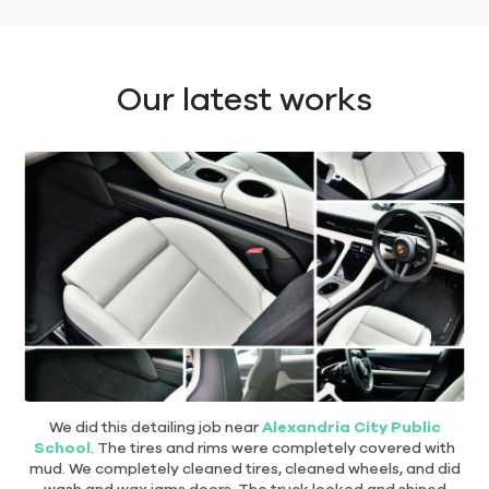
Our latest works
We did this detailing job near
Alexandria City Public
School
. The tires and rims were completely covered with
mud. We completely cleaned tires, cleaned wheels, and did