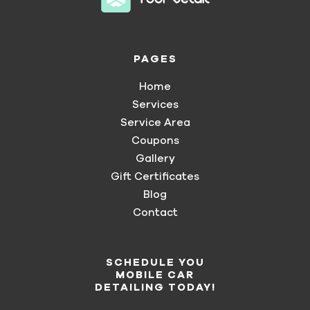
PAGES
Home
Services
Service Area
Coupons
Gallery
Gift Certificates
Blog
Contact
SCHEDULE YOU
MOBILE CAR
DETAILING TODAY!