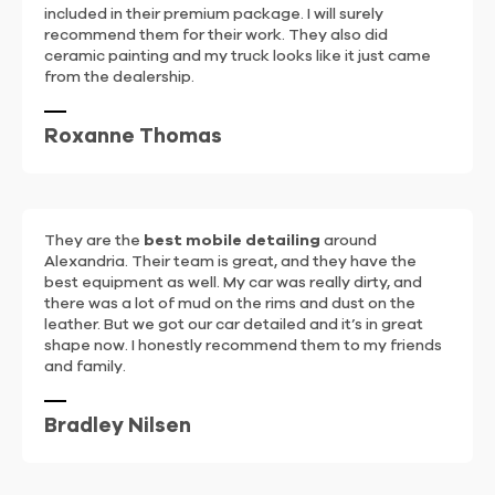
included in their premium package. I will surely
recommend them for their work. They also did
ceramic painting and my truck looks like it just came
from the dealership.
Roxanne Thomas
They are the
best mobile detailing
around
Alexandria. Their team is great, and they have the
best equipment as well. My car was really dirty, and
there was a lot of mud on the rims and dust on the
leather. But we got our car detailed and it’s in great
shape now. I honestly recommend them to my friends
and family.
Bradley Nilsen