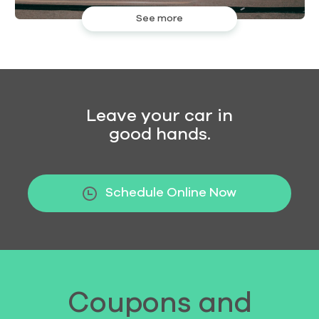
See more
Leave your car in
good hands.
Schedule Online Now
Coupons and