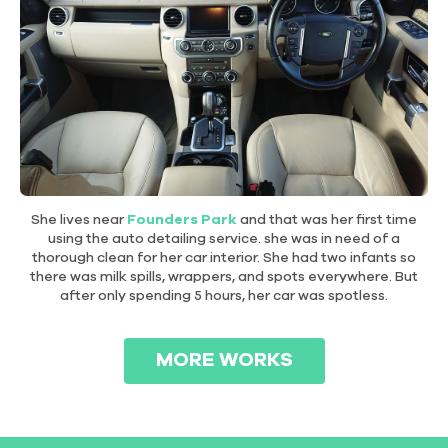
She lives near
Founders Park
and that was her first time
using the auto detailing service. she was in need of a
thorough clean for her car interior. She had two infants so
there was milk spills, wrappers, and spots everywhere. But
after only spending 5 hours, her car was spotless.
MORE WORKS